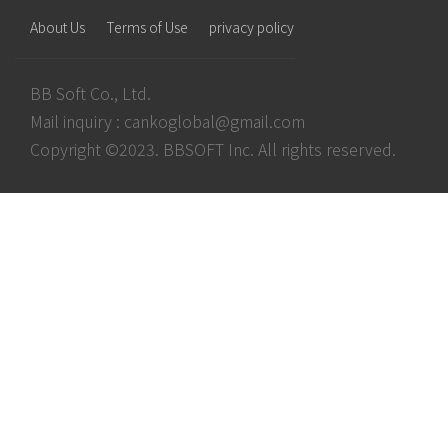
About Us
Terms of Use
privacy policy
BB Soft Co., Ltd.
Mail inquiry :
cankoglobal@gmail.com
Copyright ©2023. BBSOFT Inc. All rights reserved.