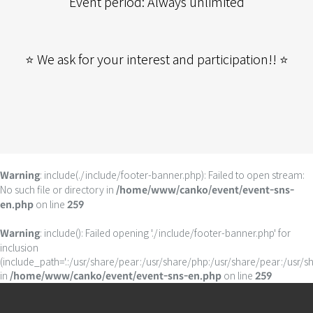
Event period: Always unlimited
⭐ We ask for your interest and participation!! ⭐
: include(./include/footer-banner.php): Failed to open stream:
Warning
No such file or directory in
/home/www/canko/event/event-sns-
on line
en.php
259
: include(): Failed opening './include/footer-banner.php' for
Warning
inclusion
(include_path='.:/usr/share/pear:/usr/share/php:/usr/share/pear:/usr/s
in
on line
/home/www/canko/event/event-sns-en.php
259