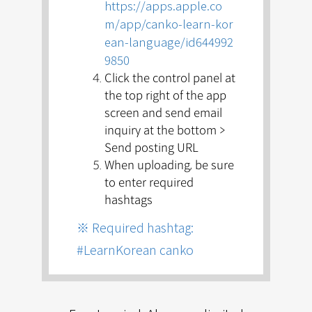
https://apps.apple.co
m/app/canko-learn-kor
ean-language/id644992
9850
Click the control panel at
the top right of the app
screen and send email
inquiry at the bottom >
Send posting URL
When uploading, be sure
to
enter required
hashtags
※ Required hashtag:
#LearnKorean canko