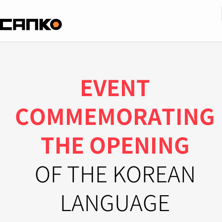
EVENT
COMMEMORATING
THE OPENING
OF THE KOREAN
LANGUAGE