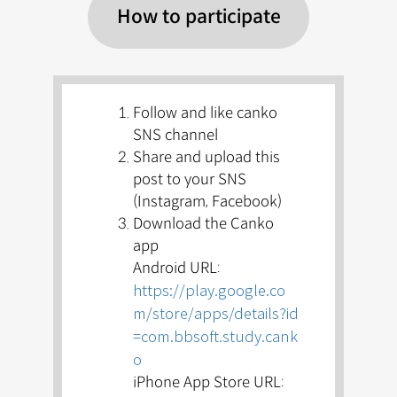
How to participate
Follow and like canko
SNS channel
Share and upload this
post to your SNS
(Instagram, Facebook)
Download the Canko
app
Android URL:
https://play.google.co
m/store/apps/details?id
=com.bbsoft.study.cank
o
iPhone App Store URL: