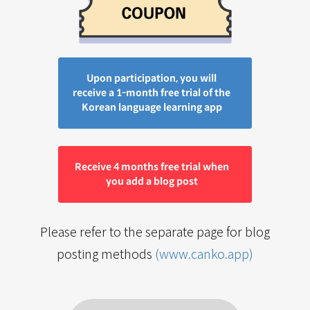
Upon participation, you will
receive a 1-month free trial of the
Korean language learning app
Receive 4 months free trial when
you add a blog post
Please refer to the separate page for blog
posting methods
(www.canko.app)