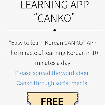
LEARNING APP
“CANKO”
“Easy to learn Korean CANKO” APP
The miracle of learning Korean in 10
minutes a day
Please spread the word about
Canko through social media.